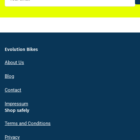
Evolution Bikes
About Us
Blog
Contact
Impressum
Shop safely
Terms and Conditions
Privacy