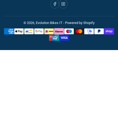
Facebook
Instagram
© 2026,
Evolution Bikes IT
- Powered by Shopify
Payment
methods