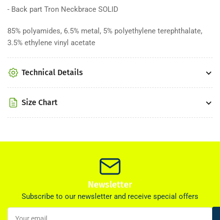
- Back part Tron Neckbrace SOLID
85% polyamides, 6.5% metal, 5% polyethylene terephthalate,
3.5% ethylene vinyl acetate
Technical Details
Size Chart
Newsletter
Subscribe to our newsletter and receive special offers
Your
email