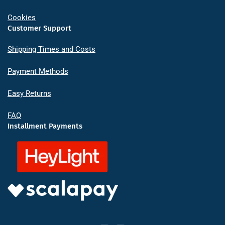
Cookies
Customer Support
Shipping Times and Costs
Payment Methods
Easy Returns
FAQ
Installment Payments