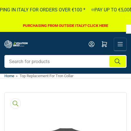
Skip
ING IN ITALY FOR ORDERS OVER €100 *
PAY UP TO €5,000
to
the
content
PURCHASING FROM OUTSIDE ITALY? CLICK HERE
Open mini cart
Search
for
products
Home
»
Top Replacement For Tron Collar
Skip
to
product
information