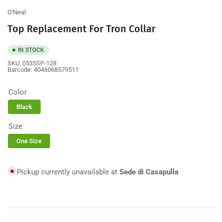
view
O'Neal
Top Replacement For Tron Collar
IN STOCK
SKU:
0535SP-128
Barcode:
4046068579511
Color
Black
Size
One Size
Pickup currently unavailable at
Sede di Casapulla